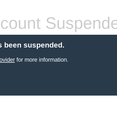
count Suspend
s been suspended.
ovider
for more information.