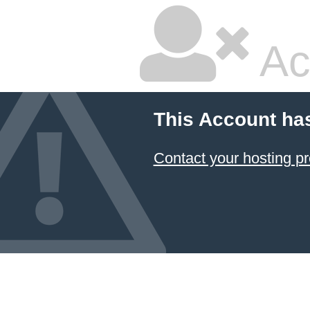
Ac
This Account ha
Contact your hosting pr