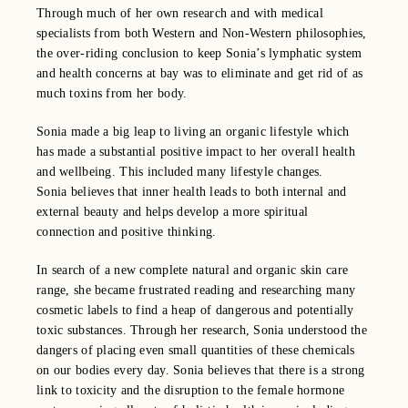
Through much of her own research and with medical
specialists from both Western and Non-Western philosophies,
the over-riding conclusion to keep Sonia’s lymphatic system
and health concerns at bay was to eliminate and get rid of as
much toxins from her body.
Sonia made a big leap to living an organic lifestyle which
has made a substantial positive impact to her overall health
and wellbeing. This included many lifestyle changes.
Sonia
believes that inner health leads to both internal and
external beauty and helps develop a more spiritual
connection and positive thinking.
In search of a new complete natural and organic skin care
range, she became frustrated reading and researching many
cosmetic labels to find a heap of dangerous and potentially
toxic substances. Through her research, Sonia understood the
dangers of placing even small quantities of these chemicals
on our bodies every day. Sonia believes that there is a strong
link to toxicity and the disruption to the female hormone