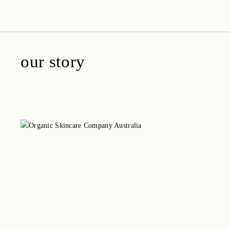
amica organics
our story