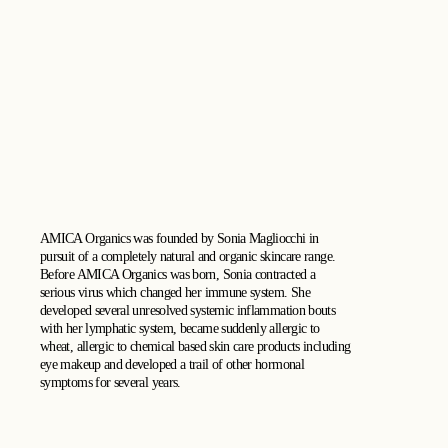
AMICA Organics was founded by Sonia Magliocchi in
pursuit of a completely natural and organic skincare range.
Before AMICA Organics was born, Sonia contracted a
serious virus which changed her immune system. She
developed several unresolved systemic inflammation bouts
with her lymphatic system, became suddenly allergic to
wheat, allergic to chemical based skin care products including
eye makeup and developed a trail of other hormonal
symptoms for several years.