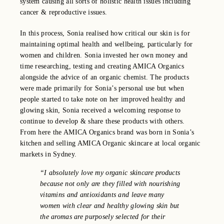
system causing all sorts of holistic health issues including
cancer & reproductive issues.
In this process, Sonia realised how critical our skin is for
maintaining optimal health and wellbeing, particularly for
women and children. Sonia invested her own money and
time researching, testing and creating AMICA Organics
alongside the advice of an organic chemist. The products
were made primarily for Sonia’s personal use but when
people started to take note on her improved healthy and
glowing skin, Sonia received a welcoming response to
continue to develop & share these products with others.
From here the AMICA Organics brand was born in Sonia’s
kitchen and selling AMICA Organic skincare at local organic
markets in Sydney.
“I absolutely love my organic skincare products
because not only are they filled with nourishing
vitamins and antioxidants and leave many
women with clear and healthy glowing skin but
the aromas are purposely selected for their