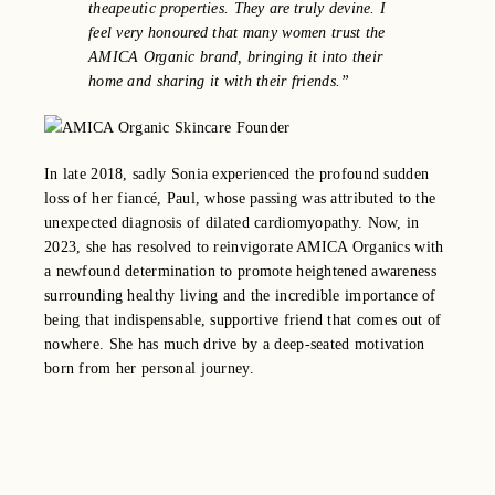
theapeutic properties. They are truly devine. I
feel very honoured that many women trust the
AMICA Organic brand, bringing it into their
home and sharing it with their friends.”
In late 2018, sadly Sonia experienced the profound sudden
loss of her fiancé, Paul, whose passing was attributed to the
unexpected diagnosis of dilated cardiomyopathy.
Now, in
2023, she has resolved to reinvigorate AMICA Organics with
a newfound determination to promote heightened awareness
surrounding healthy living and the incredible importance of
being that indispensable, supportive friend that comes out of
nowhere. She has much drive by a deep-seated motivation
born from her personal journey.