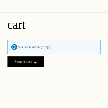
amica organics
cart
Your cart is currently empty.
Return to shop
Passionate about formulating creative and purpose driven,
therapeutic, high performing organic skincare products.
Helping our customers make better, healthier choices for their