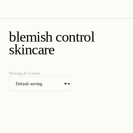
amica organics
blemish control
skincare
Showing all 2 results