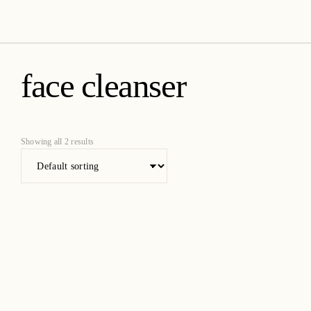
amica organics
face cleanser
Showing all 2 results