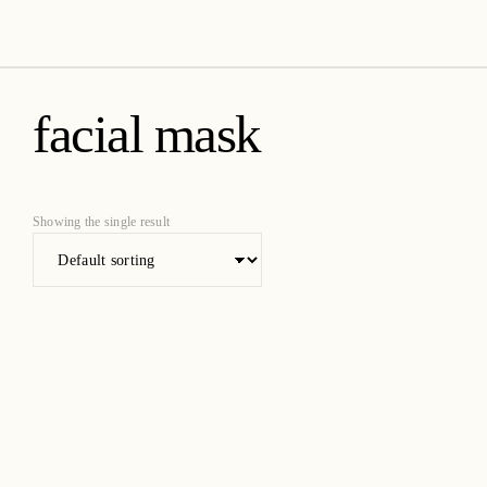
amica organics
facial mask
Showing the single result