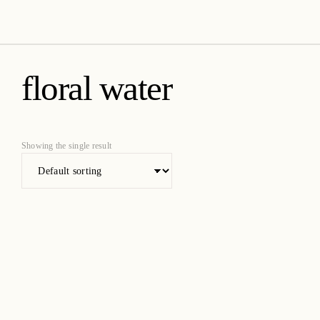
amica organics
floral water
Showing the single result