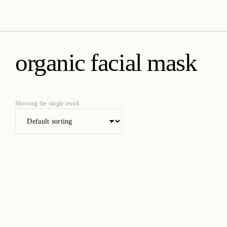
amica organics
organic facial mask
Showing the single result