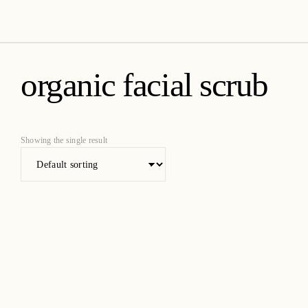
amica organics
organic facial scrub
Showing the single result