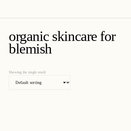
amica organics
organic skincare for
blemish
Showing the single result